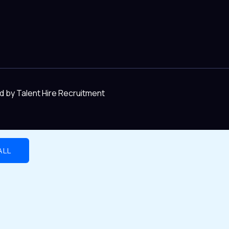
d by Talent Hire Recruitment
ALL