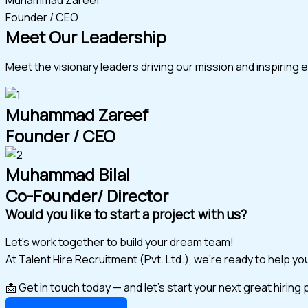
Founder / CEO
Meet Our Leadership
Meet the visionary leaders driving our mission and inspiring 
Muhammad Zareef
Founder / CEO
Muhammad Bilal
Co-Founder/ Director
Would you like to start a project with us?
Let’s work together to build your dream team!
At Talent Hire Recruitment (Pvt. Ltd.), we’re ready to help y
📩 Get in touch today — and let’s start your next great hiring