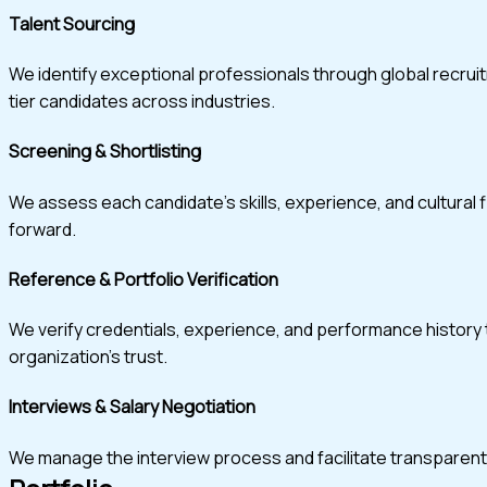
Talent Sourcing
We identify exceptional professionals through global recru
tier candidates across industries.
Screening & Shortlisting
We assess each candidate’s skills, experience, and cultural 
forward.
Reference & Portfolio Verification
We verify credentials, experience, and performance history t
organization’s trust.
Interviews & Salary Negotiation
We manage the interview process and facilitate transparent, w