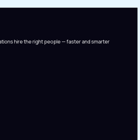
tions hire the right people — faster and smarter