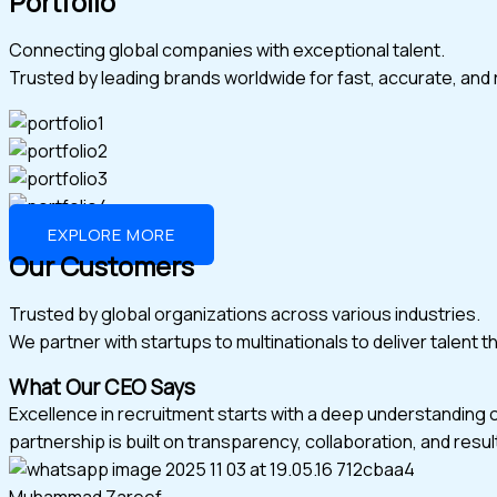
Portfolio
Connecting global companies with exceptional talent.
Trusted by leading brands worldwide for fast, accurate, and r
EXPLORE MORE
Our Customers
Trusted by global organizations across various industries.
We partner with startups to multinationals to deliver talent 
What Our CEO Says
Excellence in recruitment starts with a deep understanding 
partnership is built on transparency, collaboration, and resul
Muhammad Zareef