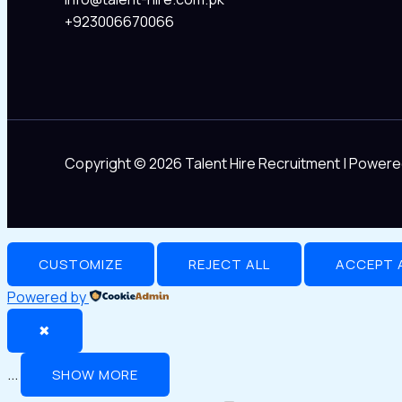
+923006670066
Copyright © 2026 Talent Hire Recruitment | Powere
CUSTOMIZE
REJECT ALL
ACCEPT 
Powered by
✖
...
SHOW MORE