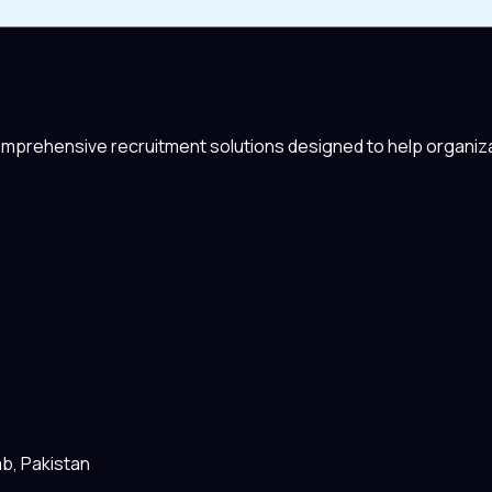
comprehensive recruitment solutions designed to help organiza
ab, Pakistan