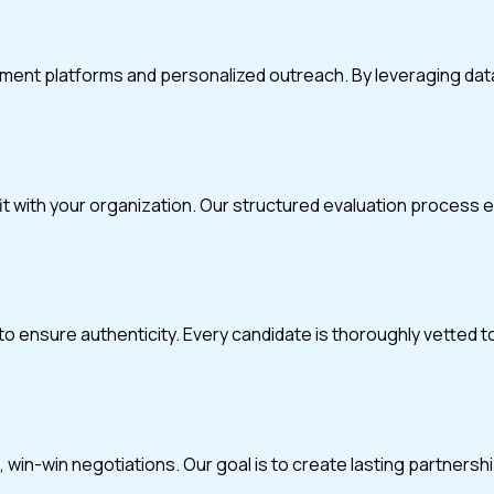
itment platforms and personalized outreach. By leveraging da
fit with your organization. Our structured evaluation process
o ensure authenticity. Every candidate is thoroughly vetted t
in-win negotiations. Our goal is to create lasting partnerships