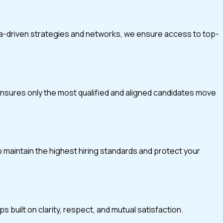
ta-driven strategies and networks, we ensure access to top-
 ensures only the most qualified and aligned candidates move
o maintain the highest hiring standards and protect your
 built on clarity, respect, and mutual satisfaction.