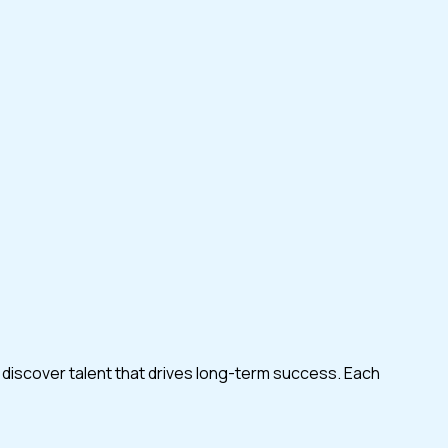
 discover talent that drives long-term success. Each