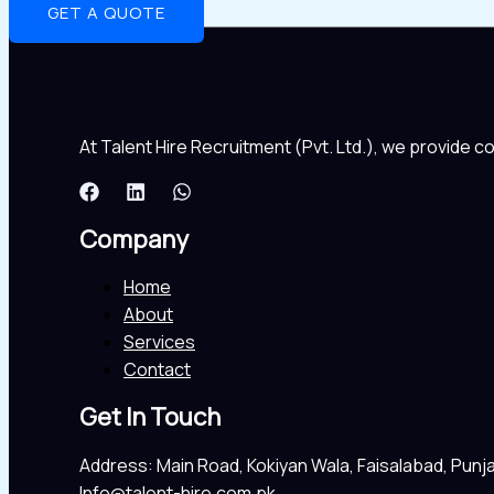
GET A QUOTE
At Talent Hire Recruitment (Pvt. Ltd.), we provide 
Company
Home
About
Services
Contact
Get In Touch
Address: Main Road, Kokiyan Wala, Faisalabad, Punj
Info@talent-hire.com.pk