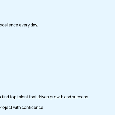
excellence every day.
ou find top talent that drives growth and success.
 project with confidence.