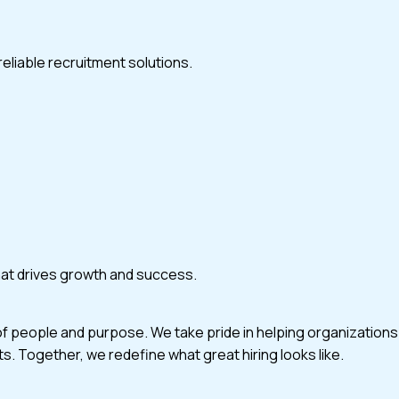
eliable recruitment solutions.
that drives growth and success.
of people and purpose. We take pride in helping organizations
ts. Together, we redefine what great hiring looks like.