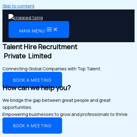
Skip to content
MAIN MENU
Talent Hire Recruitment
Private Limited
Connecting Global Companies with Top Talent
BOOK A MEETING
How can we help you?
We bridge the gap between great people and great
opportunities.
Empowering businesses to grow and professionals to thrive.
BOOK A MEETING