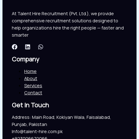
At Talent Hire Recruitment (Pvt. Ltd.), we provide
comprehensive recruitment solutions designed to
help organizations hire the right people — faster and
smarter
Company
Home
About
Services
Contact
Get In Touch
Address: Main Road, Kokiyan Wala, Faisalabad,
Punjab, Pakistan
Info@talent-hire.com.pk
+923006670066