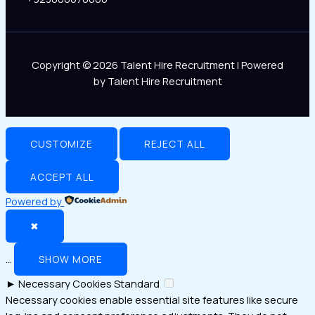
Copyright © 2026 Talent Hire Recruitment | Powered
by Talent Hire Recruitment
CUSTOMIZE
REJECT ALL
ACCEPT ALL
Powered by
✖
...
SHOW MORE
►
Necessary Cookies
Standard
Necessary cookies enable essential site features like secure