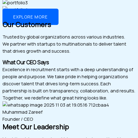
EXPLORE MORE
Our Customers
Trusted by global organizations across various industries.
We partner with startups to multinationals to deliver talent
that drives growth and success.
What Our CEO Says
Excellence in recruitment starts with a deep understanding of
people and purpose. We take pride in helping organizations
discover talent that drives long-term success. Each
partnership is built on transparency, collaboration, and results.
Together, we redefine what great hiring looks like.
Muhammad Zareef
Founder / CEO
Meet Our Leadership