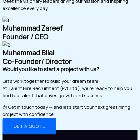
Meet the visionary leaders driving our mission and inspiring
excellence every day.
Muhammad Zareef
Founder / CEO
Muhammad Bilal
Co-Founder/ Director
Would you like to start a project with us?
Let’s work together to build your dream team!
At Talent Hire Recruitment (Pvt. Ltd.), we’re ready to help you
find top talent that drives growth and success.
📩 Get in touch today — and let’s start your next great hiring
project with confidence.
GET A QUOTE