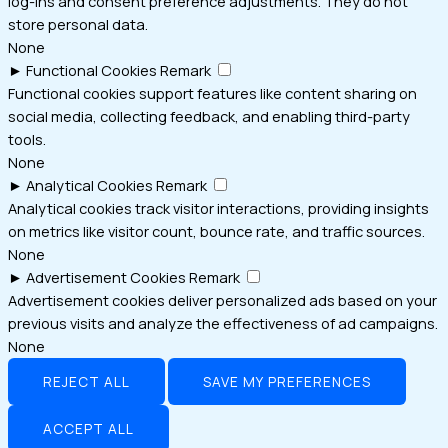
log-ins and consent preference adjustments. They do not
store personal data.
None
►
Functional Cookies
Remark
Functional cookies support features like content sharing on
social media, collecting feedback, and enabling third-party
tools.
None
►
Analytical Cookies
Remark
Analytical cookies track visitor interactions, providing insights
on metrics like visitor count, bounce rate, and traffic sources.
None
►
Advertisement Cookies
Remark
Advertisement cookies deliver personalized ads based on your
previous visits and analyze the effectiveness of ad campaigns.
None
REJECT ALL
SAVE MY PREFERENCES
ACCEPT ALL