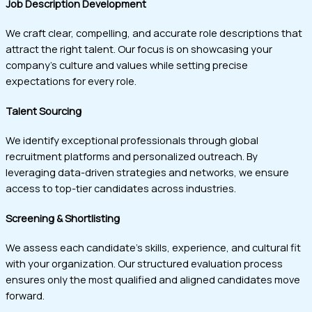
Job Description Development
We craft clear, compelling, and accurate role descriptions that
attract the right talent. Our focus is on showcasing your
company’s culture and values while setting precise
expectations for every role.
Talent Sourcing
We identify exceptional professionals through global
recruitment platforms and personalized outreach. By
leveraging data-driven strategies and networks, we ensure
access to top-tier candidates across industries.
Screening & Shortlisting
We assess each candidate’s skills, experience, and cultural fit
with your organization. Our structured evaluation process
ensures only the most qualified and aligned candidates move
forward.