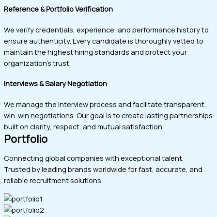
Reference & Portfolio Verification
We verify credentials, experience, and performance history to
ensure authenticity. Every candidate is thoroughly vetted to
maintain the highest hiring standards and protect your
organization’s trust.
Interviews & Salary Negotiation
We manage the interview process and facilitate transparent,
win-win negotiations. Our goal is to create lasting partnerships
built on clarity, respect, and mutual satisfaction.
Portfolio
Connecting global companies with exceptional talent.
Trusted by leading brands worldwide for fast, accurate, and
reliable recruitment solutions.