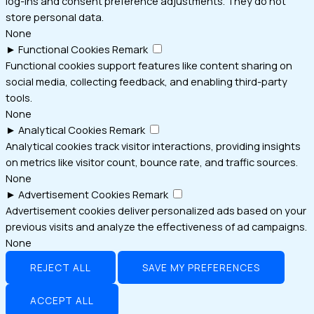
log-ins and consent preference adjustments. They do not
store personal data.
None
►
Functional Cookies
Remark
Functional cookies support features like content sharing on
social media, collecting feedback, and enabling third-party
tools.
None
►
Analytical Cookies
Remark
Analytical cookies track visitor interactions, providing insights
on metrics like visitor count, bounce rate, and traffic sources.
None
►
Advertisement Cookies
Remark
Advertisement cookies deliver personalized ads based on your
previous visits and analyze the effectiveness of ad campaigns.
None
REJECT ALL
SAVE MY PREFERENCES
ACCEPT ALL