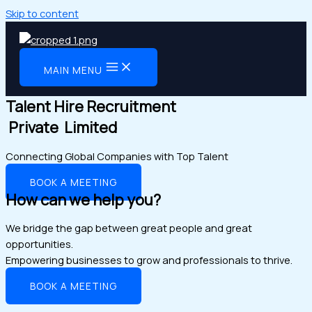
Skip to content
MAIN MENU
Talent Hire Recruitment
Private Limited
Connecting Global Companies with Top Talent
BOOK A MEETING
How can we help you?
We bridge the gap between great people and great
opportunities.
Empowering businesses to grow and professionals to thrive.
BOOK A MEETING