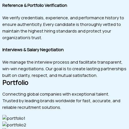
Reference & Portfolio Verification
We verify credentials, experience, and performance history to
ensure authenticity. Every candidate is thoroughly vetted to
maintain the highest hiring standards and protect your
organization’s trust.
Interviews & Salary Negotiation
We manage the interview process and facilitate transparent,
win-win negotiations. Our goal is to create lasting partnerships
built on clarity, respect, and mutual satisfaction.
Portfolio
Connecting global companies with exceptional talent.
Trusted by leading brands worldwide for fast, accurate, and
reliable recruitment solutions.