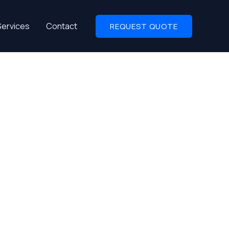
Services
Contact
REQUEST QUOTE