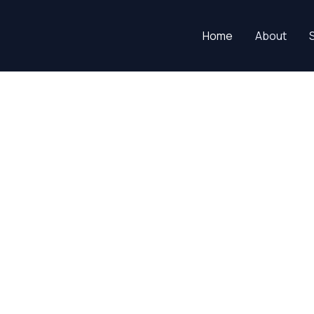
Home
About