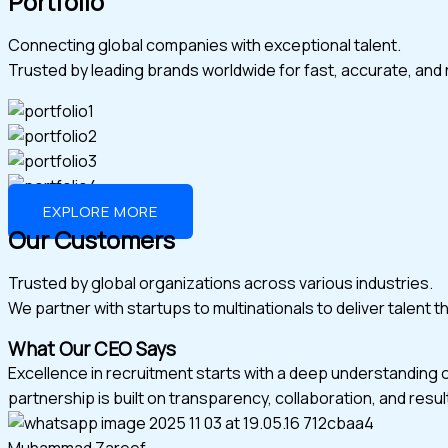
Portfolio
Connecting global companies with exceptional talent.
Trusted by leading brands worldwide for fast, accurate, and r
EXPLORE MORE
Our Customers
Trusted by global organizations across various industries.
We partner with startups to multinationals to deliver talent 
What Our CEO Says
Excellence in recruitment starts with a deep understanding 
partnership is built on transparency, collaboration, and resul
Muhammad Zareef