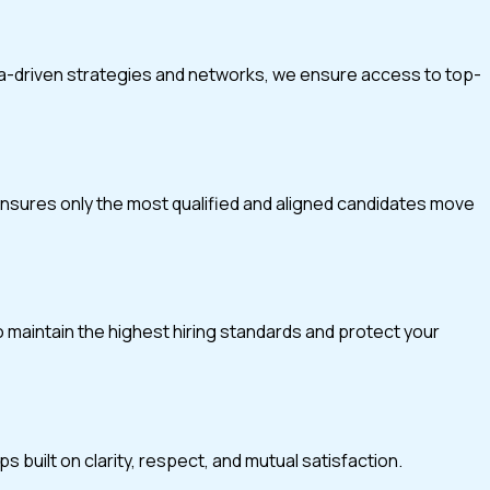
ta-driven strategies and networks, we ensure access to top-
 ensures only the most qualified and aligned candidates move
o maintain the highest hiring standards and protect your
 built on clarity, respect, and mutual satisfaction.