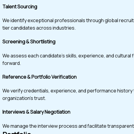
Talent Sourcing
We identify exceptional professionals through global recru
tier candidates across industries.
Screening & Shortlisting
We assess each candidate’s skills, experience, and cultural 
forward.
Reference & Portfolio Verification
We verify credentials, experience, and performance history t
organization’s trust.
Interviews & Salary Negotiation
We manage the interview process and facilitate transparent, w