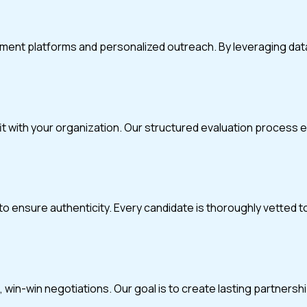
itment platforms and personalized outreach. By leveraging da
fit with your organization. Our structured evaluation process
o ensure authenticity. Every candidate is thoroughly vetted t
in-win negotiations. Our goal is to create lasting partnerships