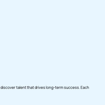
 discover talent that drives long-term success. Each