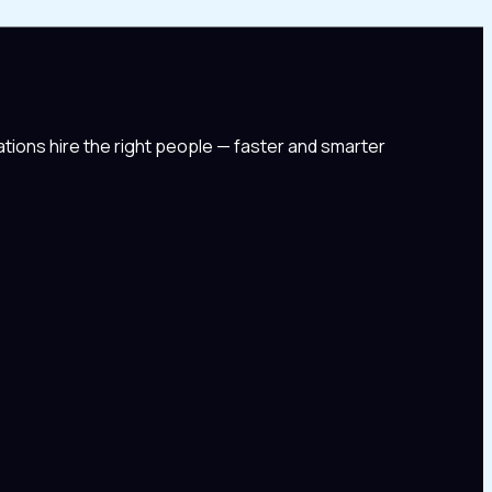
tions hire the right people — faster and smarter