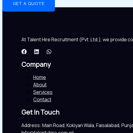
GET A QUOTE
At Talent Hire Recruitment (Pvt. Ltd.), we provide 
Company
Home
About
Services
Contact
Get In Touch
Address: Main Road, Kokiyan Wala, Faisalabad, Punj
Info@talent-hire.com.pk