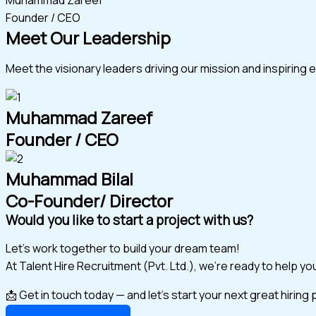
Founder / CEO
Meet Our Leadership
Meet the visionary leaders driving our mission and inspiring 
Muhammad Zareef
Founder / CEO
Muhammad Bilal
Co-Founder/ Director
Would you like to start a project with us?
Let’s work together to build your dream team!
At Talent Hire Recruitment (Pvt. Ltd.), we’re ready to help y
📩 Get in touch today — and let’s start your next great hiring