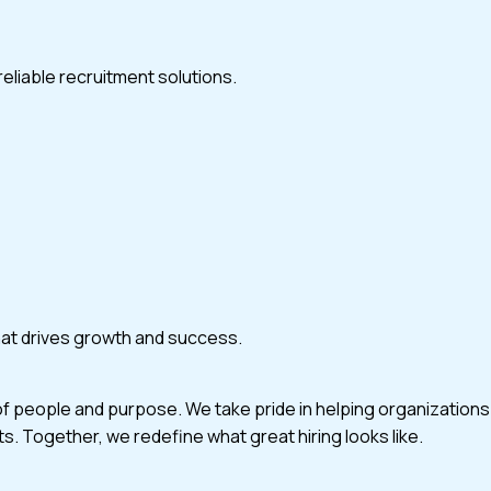
eliable recruitment solutions.
that drives growth and success.
of people and purpose. We take pride in helping organizations
ts. Together, we redefine what great hiring looks like.