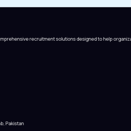
comprehensive recruitment solutions designed to help organiza
ab, Pakistan