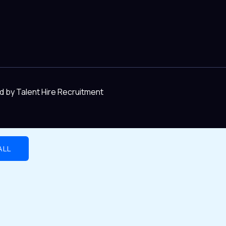
d by Talent Hire Recruitment
ALL