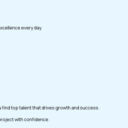
excellence every day.
ou find top talent that drives growth and success.
 project with confidence.