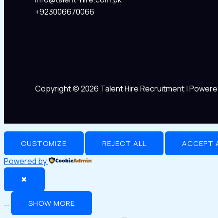
+923006670066
Copyright © 2026 Talent Hire Recruitment | Powere
CUSTOMIZE
REJECT ALL
ACCEPT 
Powered by
✖
...
SHOW MORE