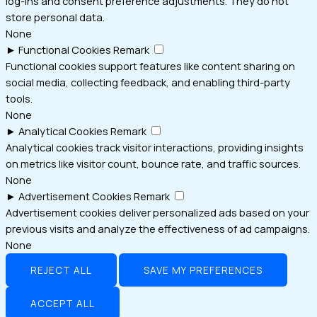
log-ins and consent preference adjustments. They do not
store personal data.
None
►
Functional Cookies
Remark
Functional cookies support features like content sharing on
social media, collecting feedback, and enabling third-party
tools.
None
►
Analytical Cookies
Remark
Analytical cookies track visitor interactions, providing insights
on metrics like visitor count, bounce rate, and traffic sources.
None
►
Advertisement Cookies
Remark
Advertisement cookies deliver personalized ads based on your
previous visits and analyze the effectiveness of ad campaigns.
None
REJECT ALL
SAVE MY PREFERENCES
ACCEPT ALL