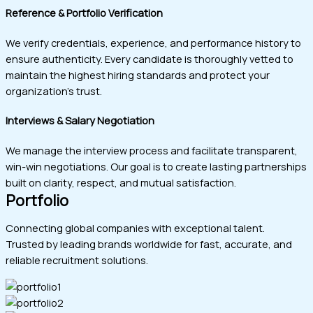
Reference & Portfolio Verification
We verify credentials, experience, and performance history to
ensure authenticity. Every candidate is thoroughly vetted to
maintain the highest hiring standards and protect your
organization’s trust.
Interviews & Salary Negotiation
We manage the interview process and facilitate transparent,
win-win negotiations. Our goal is to create lasting partnerships
built on clarity, respect, and mutual satisfaction.
Portfolio
Connecting global companies with exceptional talent.
Trusted by leading brands worldwide for fast, accurate, and
reliable recruitment solutions.