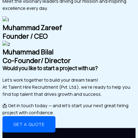
Meet the visionary leaders driving our mission and inspiring
excellence every day.
Muhammad Zareef
Founder / CEO
Muhammad Bilal
Co-Founder/ Director
Would you like to start a project with us?
Let’s work together to build your dream team!
At Talent Hire Recruitment (Pvt. Ltd.), we’re ready to help you
find top talent that drives growth and success.
📩 Get in touch today — and let’s start your next great hiring
project with confidence.
GET A QUOTE