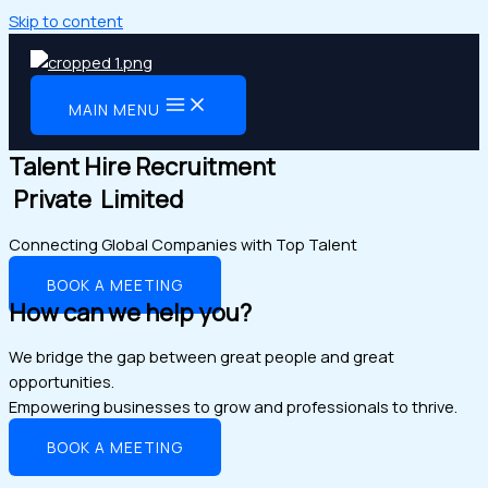
Skip to content
MAIN MENU
Talent Hire Recruitment
Private Limited
Connecting Global Companies with Top Talent
BOOK A MEETING
How can we help you?
We bridge the gap between great people and great
opportunities.
Empowering businesses to grow and professionals to thrive.
BOOK A MEETING