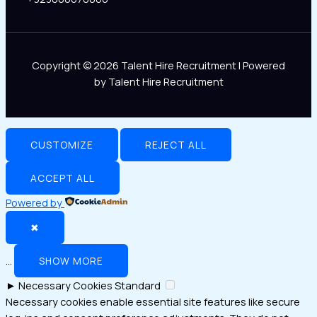
Copyright © 2026 Talent Hire Recruitment | Powered
by Talent Hire Recruitment
CUSTOMIZE
REJECT ALL
ACCEPT ALL
Powered by
✖
...
SHOW MORE
►
Necessary Cookies
Standard
Necessary cookies enable essential site features like secure