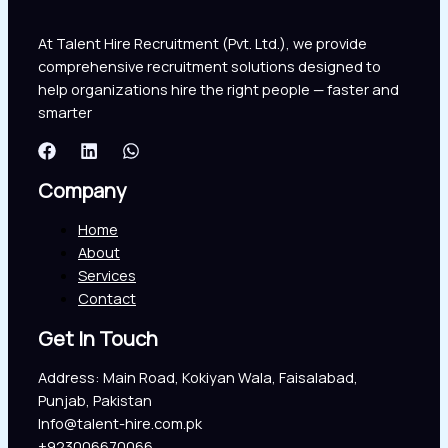
At Talent Hire Recruitment (Pvt. Ltd.), we provide
comprehensive recruitment solutions designed to
help organizations hire the right people — faster and
smarter
Company
Home
About
Services
Contact
Get In Touch
Address: Main Road, Kokiyan Wala, Faisalabad,
Punjab, Pakistan
Info@talent-hire.com.pk
+923006670066