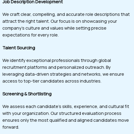
Job Description Development
We craft clear, compelling, and accurate role descriptions that
attract the right talent. Our focus is on showcasing your
company’s culture and values while setting precise
expectations for every role.
Talent Sourcing
We identify exceptional professionals through global
recruitment platforms and personalized outreach. By
leveraging data-driven strategies and networks, we ensure
access to top-tier candidates across industries.
Screening & Shortlisting
We assess each candidate’s skills, experience, and cultural fit
with your organization. Our structured evaluation process
ensures only the most qualified and aligned candidates move
forward.