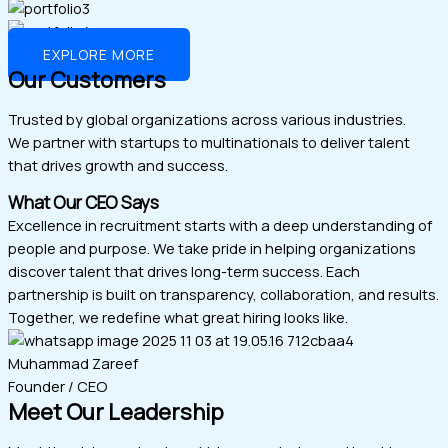
EXPLORE MORE
Our Customers
Trusted by global organizations across various industries.
We partner with startups to multinationals to deliver talent
that drives growth and success.
What Our CEO Says
Excellence in recruitment starts with a deep understanding of
people and purpose. We take pride in helping organizations
discover talent that drives long-term success. Each
partnership is built on transparency, collaboration, and results.
Together, we redefine what great hiring looks like.
Muhammad Zareef
Founder / CEO
Meet Our Leadership