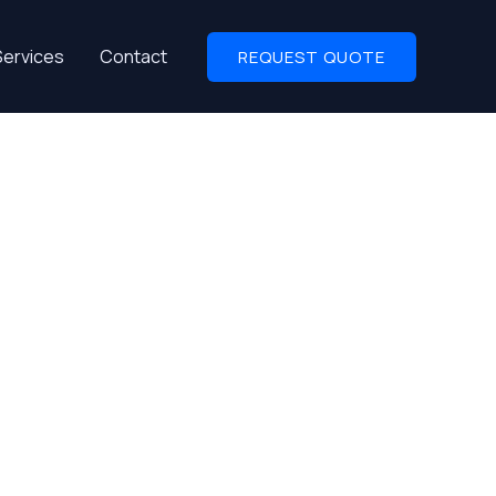
Services
Contact
REQUEST QUOTE