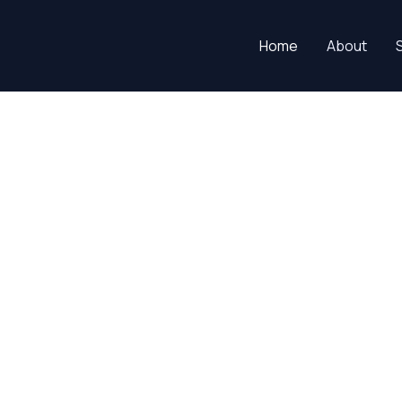
Home
About