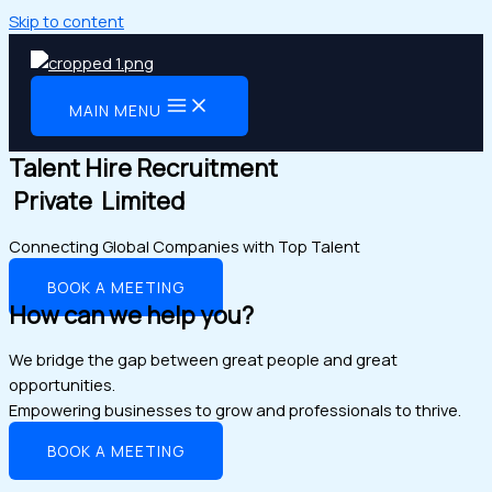
Skip to content
MAIN MENU
Talent Hire Recruitment
Private Limited
Connecting Global Companies with Top Talent
BOOK A MEETING
How can we help you?
We bridge the gap between great people and great
opportunities.
Empowering businesses to grow and professionals to thrive.
BOOK A MEETING