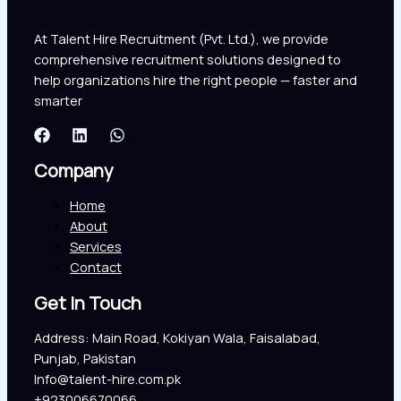
At Talent Hire Recruitment (Pvt. Ltd.), we provide
comprehensive recruitment solutions designed to
help organizations hire the right people — faster and
smarter
Company
Home
About
Services
Contact
Get In Touch
Address: Main Road, Kokiyan Wala, Faisalabad,
Punjab, Pakistan
Info@talent-hire.com.pk
+923006670066