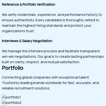
Reference & Portfolio Verification
We verify credentials, experience, and performance history to
ensure authenticity. Every candidate is thoroughly vetted to
maintain the highest hiring standards and protect your
organization’s trust.
Interviews & Salary Negotiation
We manage the interview process and facilitate transparent,
win-win negotiations. Our goal is to create lasting partnerships
built on clarity, respect, and mutual satisfaction.
Portfolio
Connecting global companies with exceptional talent.
Trusted by leading brands worldwide for fast, accurate, and
reliable recruitment solutions.