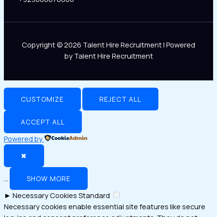
Copyright © 2026 Talent Hire Recruitment | Powered
by Talent Hire Recruitment
CUSTOMIZE
REJECT ALL
ACCEPT ALL
Powered by
✖
...
SHOW MORE
►
Necessary Cookies
Standard
Necessary cookies enable essential site features like secure