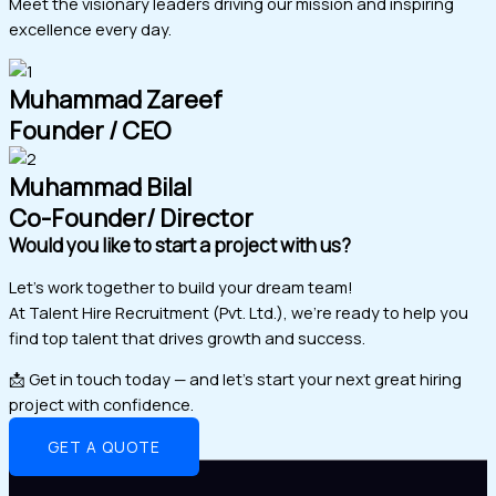
Meet the visionary leaders driving our mission and inspiring
excellence every day.
Muhammad Zareef
Founder / CEO
Muhammad Bilal
Co-Founder/ Director
Would you like to start a project with us?
Let’s work together to build your dream team!
At Talent Hire Recruitment (Pvt. Ltd.), we’re ready to help you
find top talent that drives growth and success.
📩 Get in touch today — and let’s start your next great hiring
project with confidence.
GET A QUOTE