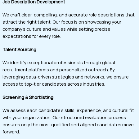
Job Description Development
We craft clear, compelling, and accurate role descriptions that
attract the right talent. Our focus is on showcasing your
company’s culture and values while setting precise
expectations for every role.
Talent Sourcing
We identify exceptional professionals through global
recruitment platforms and personalized outreach. By
leveraging data-driven strategies and networks, we ensure
access to top-tier candidates across industries.
Screening & Shortlisting
We assess each candidate’s skills, experience, and cultural fit
with your organization. Our structured evaluation process
ensures only the most qualified and aligned candidates move
forward.