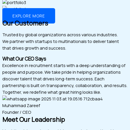
EXPLORE MORE
Our Customers
Trusted by global organizations across various industries.
We partner with startups to multinationals to deliver talent
that drives growth and success.
What Our CEO Says
Excellence in recruitment starts with a deep understanding of
people and purpose. We take pride in helping organizations
discover talent that drives long-term success. Each
partnership is built on transparency, collaboration, and results.
Together, we redefine what great hiring looks like.
Muhammad Zareef
Founder / CEO
Meet Our Leadership