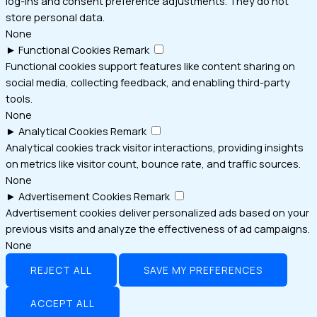
log-ins and consent preference adjustments. They do not
store personal data.
None
►
Functional Cookies
Remark
Functional cookies support features like content sharing on
social media, collecting feedback, and enabling third-party
tools.
None
►
Analytical Cookies
Remark
Analytical cookies track visitor interactions, providing insights
on metrics like visitor count, bounce rate, and traffic sources.
None
►
Advertisement Cookies
Remark
Advertisement cookies deliver personalized ads based on your
previous visits and analyze the effectiveness of ad campaigns.
None
REJECT ALL
SAVE MY PREFERENCES
ACCEPT ALL