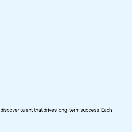
 discover talent that drives long-term success. Each