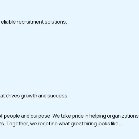
eliable recruitment solutions.
that drives growth and success.
of people and purpose. We take pride in helping organizations
ts. Together, we redefine what great hiring looks like.