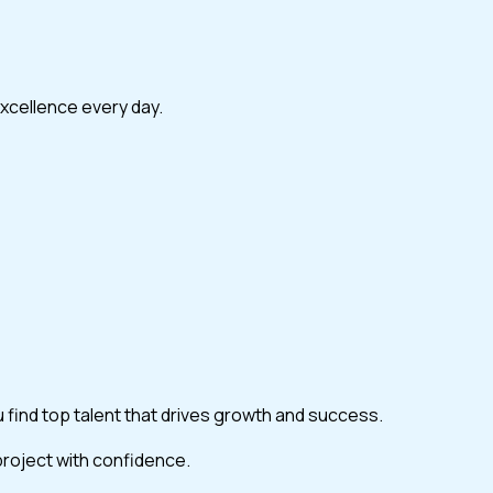
excellence every day.
ou find top talent that drives growth and success.
 project with confidence.