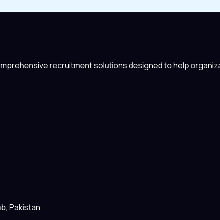
comprehensive recruitment solutions designed to help organiza
ab, Pakistan