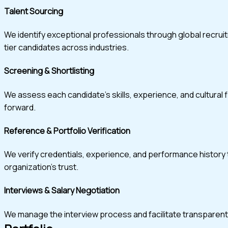
Talent Sourcing
We identify exceptional professionals through global recru
tier candidates across industries.
Screening & Shortlisting
We assess each candidate’s skills, experience, and cultural 
forward.
Reference & Portfolio Verification
We verify credentials, experience, and performance history t
organization’s trust.
Interviews & Salary Negotiation
We manage the interview process and facilitate transparent, w