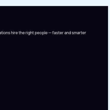
tions hire the right people — faster and smarter