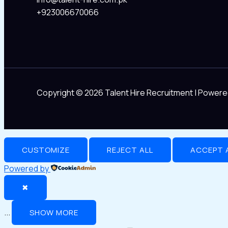
+923006670066
Copyright © 2026 Talent Hire Recruitment | Powere
CUSTOMIZE
REJECT ALL
ACCEPT 
Powered by
✖
...
SHOW MORE