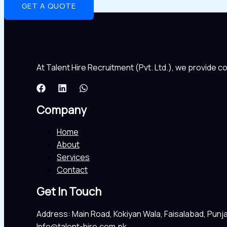
GET A QUOTE
At Talent Hire Recruitment (Pvt. Ltd.), we provide 
Company
Home
About
Services
Contact
Get In Touch
Address: Main Road, Kokiyan Wala, Faisalabad, Punj
Info@talent-hire.com.pk