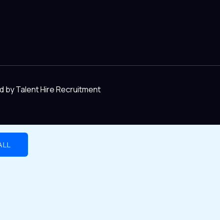
d by Talent Hire Recruitment
ALL