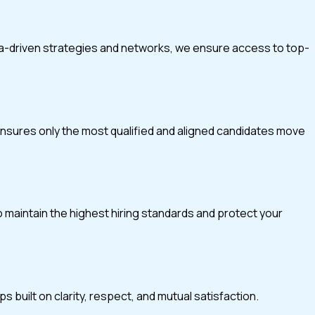
ta-driven strategies and networks, we ensure access to top-
 ensures only the most qualified and aligned candidates move
o maintain the highest hiring standards and protect your
 built on clarity, respect, and mutual satisfaction.