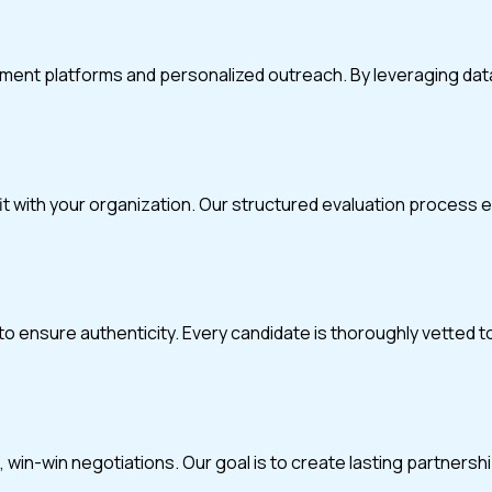
itment platforms and personalized outreach. By leveraging da
fit with your organization. Our structured evaluation process
o ensure authenticity. Every candidate is thoroughly vetted t
in-win negotiations. Our goal is to create lasting partnerships