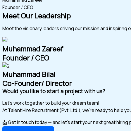
Founder / CEO
Meet Our Leadership
Meet the visionary leaders driving our mission and inspiring 
Muhammad Zareef
Founder / CEO
Muhammad Bilal
Co-Founder/ Director
Would you like to start a project with us?
Let’s work together to build your dream team!
At Talent Hire Recruitment (Pvt. Ltd.), we’re ready to help y
📩 Get in touch today — and let’s start your next great hiring