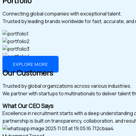
Portfolio
Connecting global companies with exceptional talent.
Trusted by leading brands worldwide for fast, accurate, and r
EXPLORE MORE
Our Customers
Trusted by global organizations across various industries.
We partner with startups to multinationals to deliver talent 
What Our CEO Says
Excellence in recruitment starts with a deep understanding 
partnership is built on transparency, collaboration, and resul
Muhammad Zareef