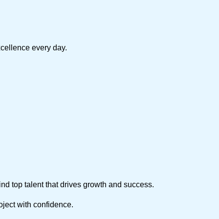
xcellence every day.
find top talent that drives growth and success.
roject with confidence.