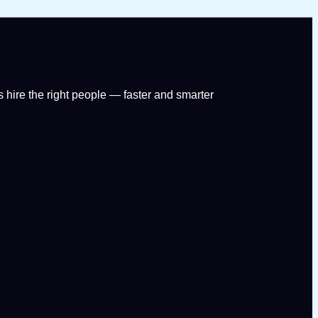
 hire the right people — faster and smarter