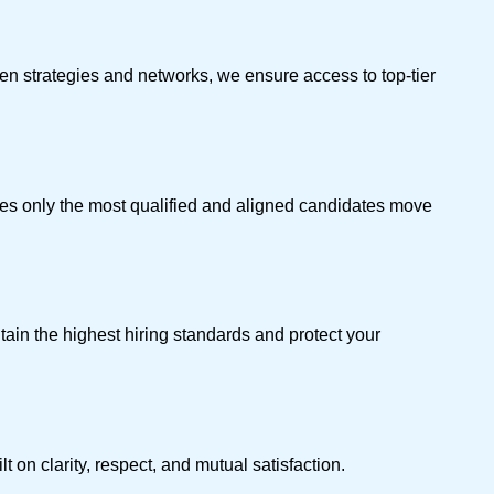
en strategies and networks, we ensure access to top-tier
ures only the most qualified and aligned candidates move
tain the highest hiring standards and protect your
 on clarity, respect, and mutual satisfaction.