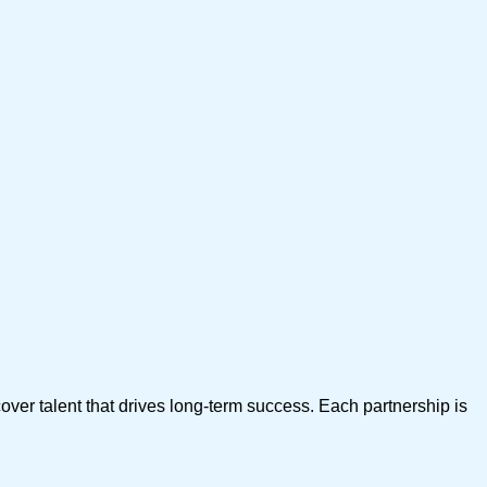
over talent that drives long-term success. Each partnership is