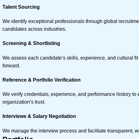
Talent Sourcing
We identify exceptional professionals through global recruitme
candidates across industries.
Screening & Shortlisting
We assess each candidate’s skills, experience, and cultural fi
forward.
Reference & Portfolio Verification
We verify credentials, experience, and performance history to e
organization’s trust.
Interviews & Salary Negotiation
We manage the interview process and facilitate transparent, win-