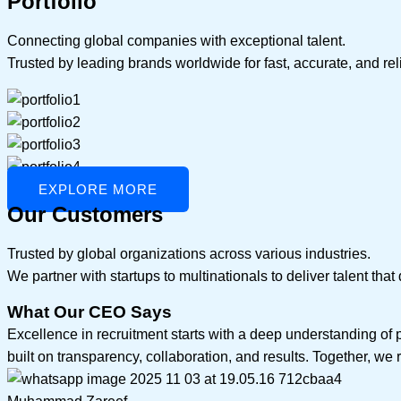
Portfolio
Connecting global companies with exceptional talent.
Trusted by leading brands worldwide for fast, accurate, and rel
EXPLORE MORE
Our Customers
Trusted by global organizations across various industries.
We partner with startups to multinationals to deliver talent tha
What Our CEO Says
Excellence in recruitment starts with a deep understanding of 
built on transparency, collaboration, and results. Together, we r