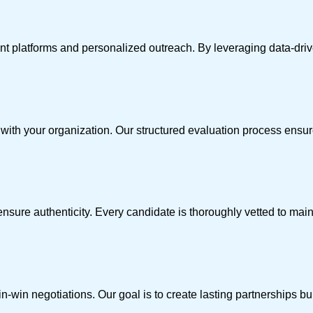
nt platforms and personalized outreach. By leveraging data-driv
t with your organization. Our structured evaluation process ens
nsure authenticity. Every candidate is thoroughly vetted to main
win negotiations. Our goal is to create lasting partnerships built