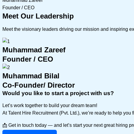
Muhammad Zareef
Founder / CEO
Meet Our Leadership
Meet the visionary leaders driving our mission and inspiring e
Muhammad Zareef
Founder / CEO
Muhammad Bilal
Co-Founder/ Director
Would you like to start a project with us?
Let’s work together to build your dream team!
At Talent Hire Recruitment (Pvt. Ltd.), we’re ready to help you 
📩 Get in touch today — and let’s start your next great hiring p