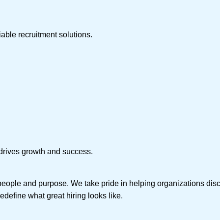
iable recruitment solutions.
t drives growth and success.
people and purpose. We take pride in helping organizations disc
edefine what great hiring looks like.