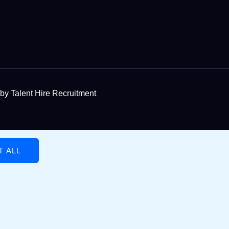
by Talent Hire Recruitment
T ALL