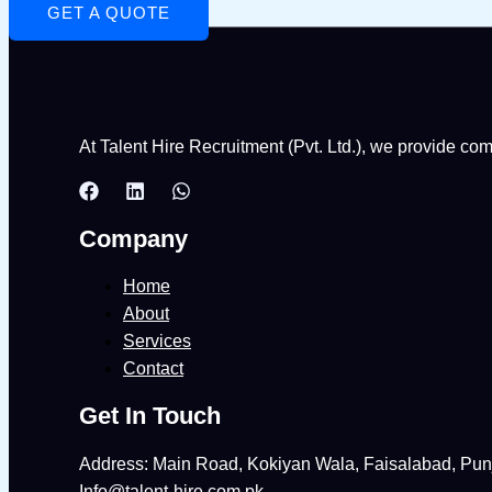
GET A QUOTE
At Talent Hire Recruitment (Pvt. Ltd.), we provide co
Company
Home
About
Services
Contact
Get In Touch
Address: Main Road, Kokiyan Wala, Faisalabad, Pun
Info@talent-hire.com.pk