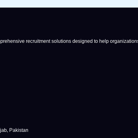
mprehensive recruitment solutions designed to help organizations
jab, Pakistan