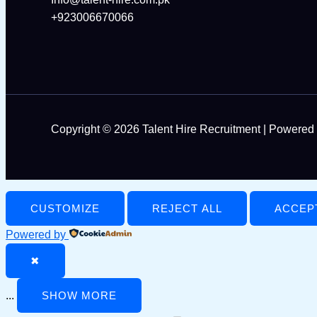
+923006670066
Copyright © 2026 Talent Hire Recruitment | Powered 
CUSTOMIZE
REJECT ALL
ACCEP
Powered by
✖
...
SHOW MORE