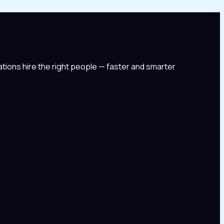
tions hire the right people — faster and smarter