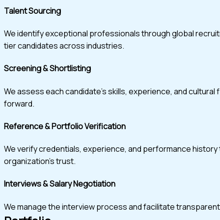
Talent Sourcing
We identify exceptional professionals through global recru
tier candidates across industries.
Screening & Shortlisting
We assess each candidate’s skills, experience, and cultural 
forward.
Reference & Portfolio Verification
We verify credentials, experience, and performance history t
organization’s trust.
Interviews & Salary Negotiation
We manage the interview process and facilitate transparent, w