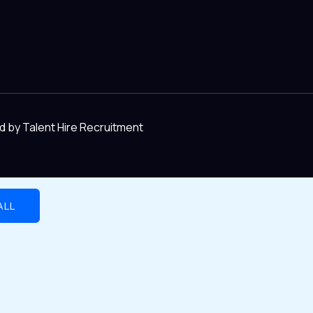
d by Talent Hire Recruitment
ALL