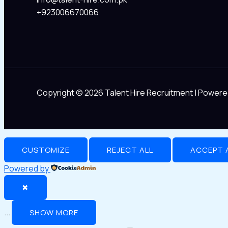
+923006670066
Copyright © 2026 Talent Hire Recruitment | Powere
CUSTOMIZE
REJECT ALL
ACCEPT 
Powered by
✖
...
SHOW MORE