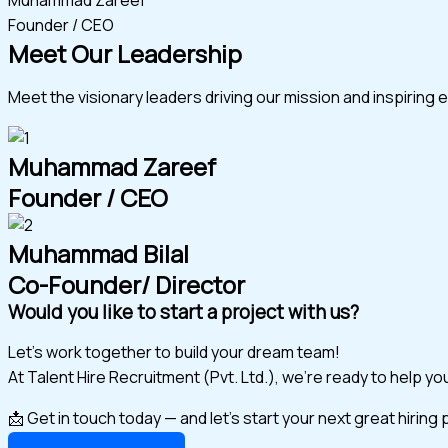
Founder / CEO
Meet Our Leadership
Meet the visionary leaders driving our mission and inspiring 
Muhammad Zareef
Founder / CEO
Muhammad Bilal
Co-Founder/ Director
Would you like to start a project with us?
Let’s work together to build your dream team!
At Talent Hire Recruitment (Pvt. Ltd.), we’re ready to help y
📩 Get in touch today — and let’s start your next great hiring