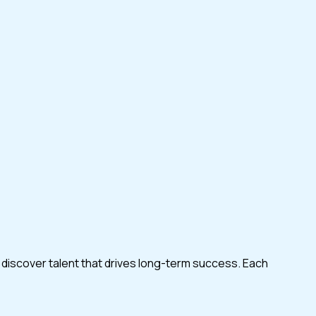
 discover talent that drives long-term success. Each