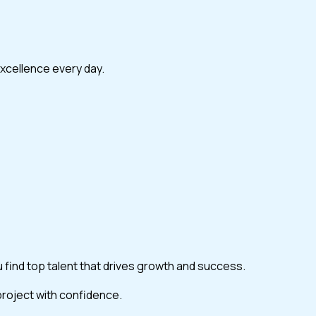
excellence every day.
ou find top talent that drives growth and success.
 project with confidence.