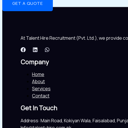
GET A QUOTE
At Talent Hire Recruitment (Pvt. Ltd.), we provide 
Company
Home
About
Services
Contact
Get In Touch
Address: Main Road, Kokiyan Wala, Faisalabad, Punj
Info@talent-hire.com.pk