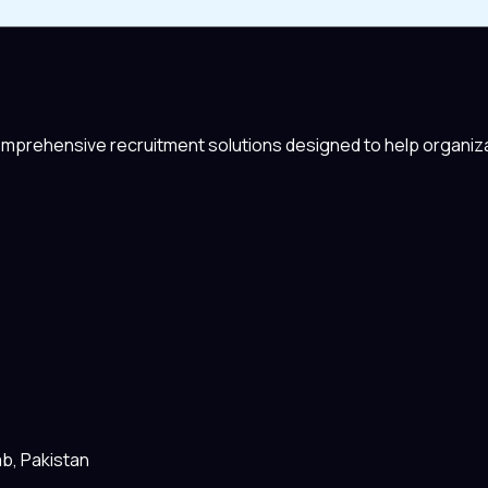
comprehensive recruitment solutions designed to help organiza
ab, Pakistan