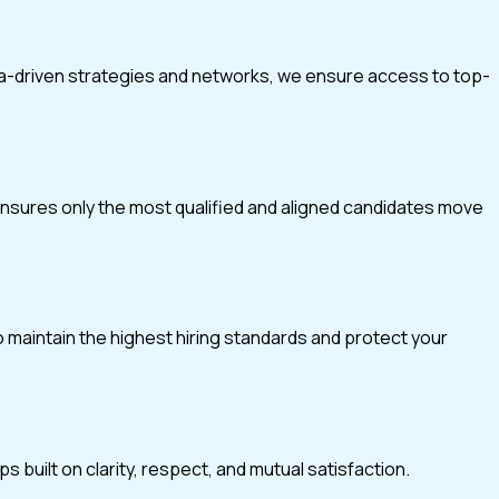
ta-driven strategies and networks, we ensure access to top-
 ensures only the most qualified and aligned candidates move
o maintain the highest hiring standards and protect your
 built on clarity, respect, and mutual satisfaction.