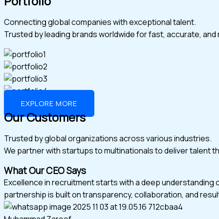
Portfolio
Connecting global companies with exceptional talent.
Trusted by leading brands worldwide for fast, accurate, and r
EXPLORE MORE
Our Customers
Trusted by global organizations across various industries.
We partner with startups to multinationals to deliver talent 
What Our CEO Says
Excellence in recruitment starts with a deep understanding 
partnership is built on transparency, collaboration, and resul
Muhammad Zareef