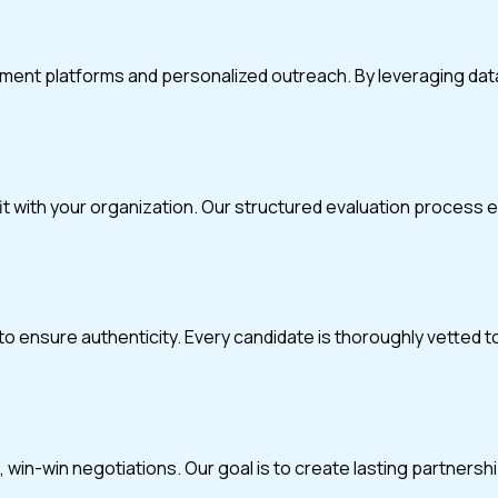
itment platforms and personalized outreach. By leveraging da
fit with your organization. Our structured evaluation process
o ensure authenticity. Every candidate is thoroughly vetted t
in-win negotiations. Our goal is to create lasting partnerships