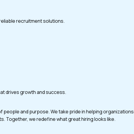
eliable recruitment solutions.
that drives growth and success.
of people and purpose. We take pride in helping organizations
ts. Together, we redefine what great hiring looks like.