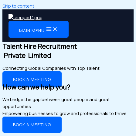
Skip to content
MAIN MENU
Talent Hire Recruitment
Private Limited
Connecting Global Companies with Top Talent
BOOK A MEETING
How can we help you?
We bridge the gap between great people and great
opportunities.
Empowering businesses to grow and professionals to thrive.
BOOK A MEETING