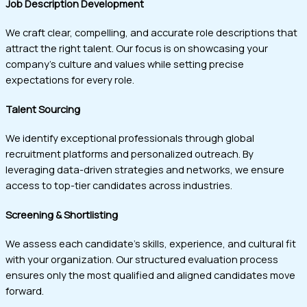
Job Description Development
We craft clear, compelling, and accurate role descriptions that
attract the right talent. Our focus is on showcasing your
company’s culture and values while setting precise
expectations for every role.
Talent Sourcing
We identify exceptional professionals through global
recruitment platforms and personalized outreach. By
leveraging data-driven strategies and networks, we ensure
access to top-tier candidates across industries.
Screening & Shortlisting
We assess each candidate’s skills, experience, and cultural fit
with your organization. Our structured evaluation process
ensures only the most qualified and aligned candidates move
forward.