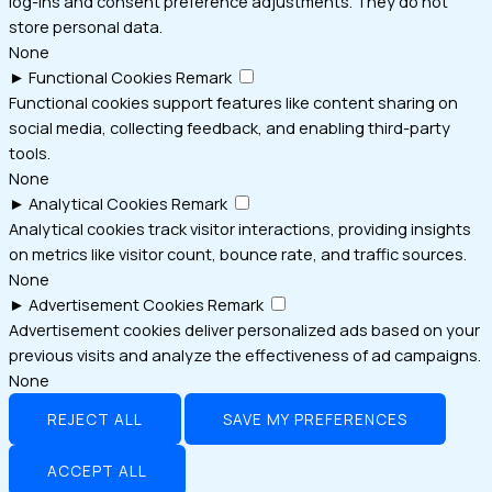
log-ins and consent preference adjustments. They do not
store personal data.
None
►
Functional Cookies
Remark
Functional cookies support features like content sharing on
social media, collecting feedback, and enabling third-party
tools.
None
►
Analytical Cookies
Remark
Analytical cookies track visitor interactions, providing insights
on metrics like visitor count, bounce rate, and traffic sources.
None
►
Advertisement Cookies
Remark
Advertisement cookies deliver personalized ads based on your
previous visits and analyze the effectiveness of ad campaigns.
None
REJECT ALL
SAVE MY PREFERENCES
ACCEPT ALL