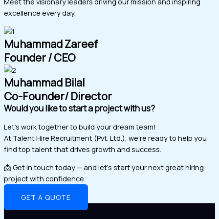
Meet the visionary leaders driving our mission and inspiring
excellence every day.
Muhammad Zareef
Founder / CEO
Muhammad Bilal
Co-Founder/ Director
Would you like to start a project with us?
Let’s work together to build your dream team!
At Talent Hire Recruitment (Pvt. Ltd.), we’re ready to help you
find top talent that drives growth and success.
📩 Get in touch today — and let’s start your next great hiring
project with confidence.
GET A QUOTE