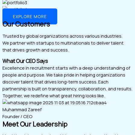
EXPLORE MORE
Our Customers
Trusted by global organizations across various industries.
We partner with startups to multinationals to deliver talent
that drives growth and success.
What Our CEO Says
Excellence in recruitment starts with a deep understanding of
people and purpose. We take pride in helping organizations
discover talent that drives long-term success. Each
partnership is built on transparency, collaboration, and results.
Together, we redefine what great hiring looks like.
Muhammad Zareef
Founder / CEO
Meet Our Leadership