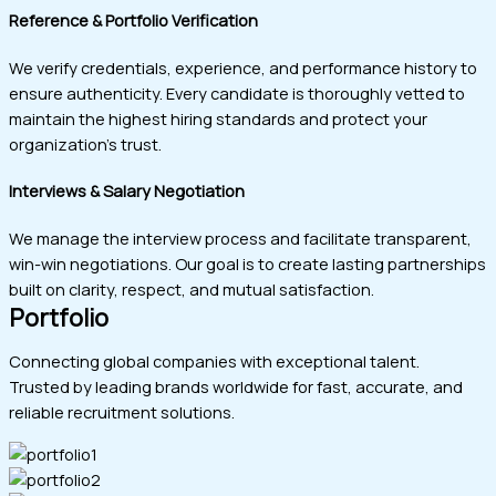
Reference & Portfolio Verification
We verify credentials, experience, and performance history to
ensure authenticity. Every candidate is thoroughly vetted to
maintain the highest hiring standards and protect your
organization’s trust.
Interviews & Salary Negotiation
We manage the interview process and facilitate transparent,
win-win negotiations. Our goal is to create lasting partnerships
built on clarity, respect, and mutual satisfaction.
Portfolio
Connecting global companies with exceptional talent.
Trusted by leading brands worldwide for fast, accurate, and
reliable recruitment solutions.