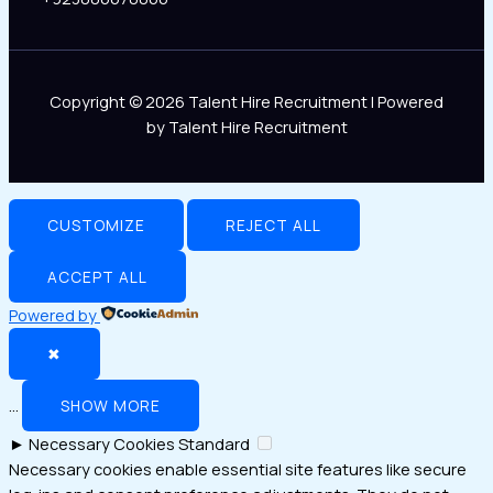
Copyright © 2026 Talent Hire Recruitment | Powered
by Talent Hire Recruitment
CUSTOMIZE
REJECT ALL
ACCEPT ALL
Powered by
✖
...
SHOW MORE
►
Necessary Cookies
Standard
Necessary cookies enable essential site features like secure