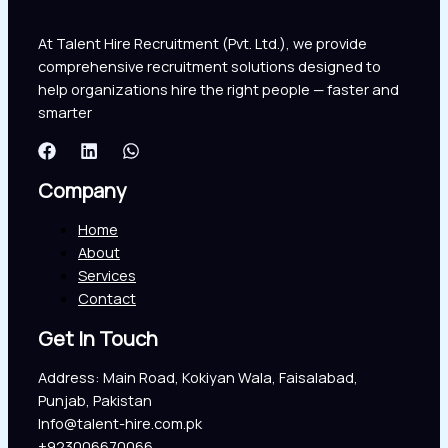
At Talent Hire Recruitment (Pvt. Ltd.), we provide
comprehensive recruitment solutions designed to
help organizations hire the right people — faster and
smarter
Company
Home
About
Services
Contact
Get In Touch
Address: Main Road, Kokiyan Wala, Faisalabad,
Punjab, Pakistan
Info@talent-hire.com.pk
+923006670066