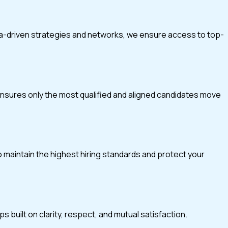
ta-driven strategies and networks, we ensure access to top-
 ensures only the most qualified and aligned candidates move
o maintain the highest hiring standards and protect your
 built on clarity, respect, and mutual satisfaction.