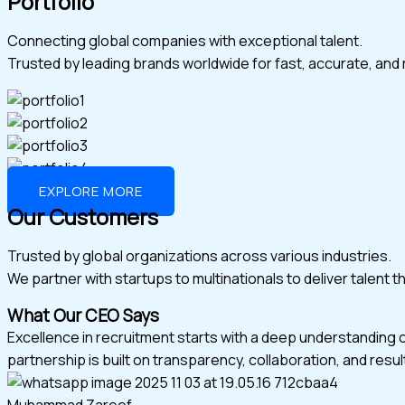
Portfolio
Connecting global companies with exceptional talent.
Trusted by leading brands worldwide for fast, accurate, and r
EXPLORE MORE
Our Customers
Trusted by global organizations across various industries.
We partner with startups to multinationals to deliver talent 
What Our CEO Says
Excellence in recruitment starts with a deep understanding 
partnership is built on transparency, collaboration, and resul
Muhammad Zareef