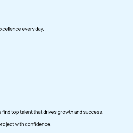
excellence every day.
ou find top talent that drives growth and success.
 project with confidence.