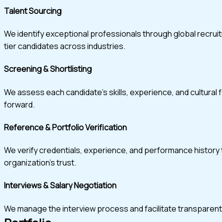
Talent Sourcing
We identify exceptional professionals through global recru
tier candidates across industries.
Screening & Shortlisting
We assess each candidate’s skills, experience, and cultural 
forward.
Reference & Portfolio Verification
We verify credentials, experience, and performance history t
organization’s trust.
Interviews & Salary Negotiation
We manage the interview process and facilitate transparent, w