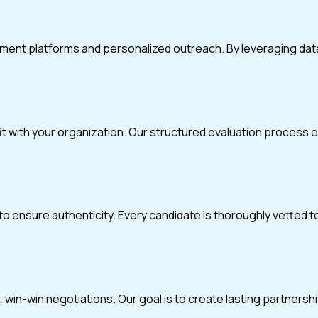
itment platforms and personalized outreach. By leveraging da
fit with your organization. Our structured evaluation process
o ensure authenticity. Every candidate is thoroughly vetted t
in-win negotiations. Our goal is to create lasting partnerships