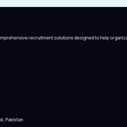
comprehensive recruitment solutions designed to help organiza
ab, Pakistan