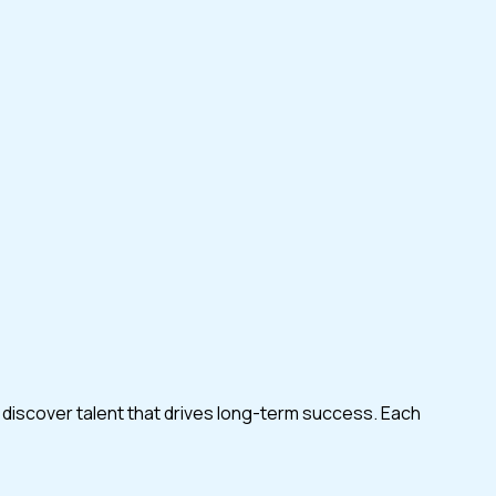
 discover talent that drives long-term success. Each