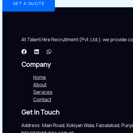
GET A QUOTE
At Talent Hire Recruitment (Pvt. Ltd.), we provide 
Company
Home
About
Services
Contact
Get In Touch
Address: Main Road, Kokiyan Wala, Faisalabad, Punj
Info@talent-hire.com.pk