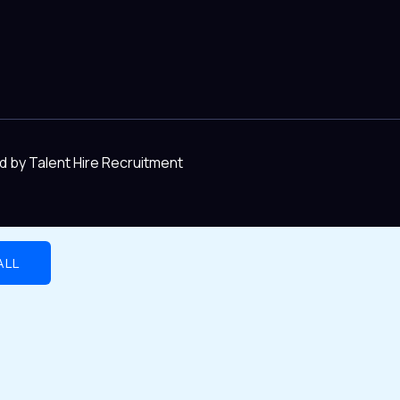
d by Talent Hire Recruitment
ALL