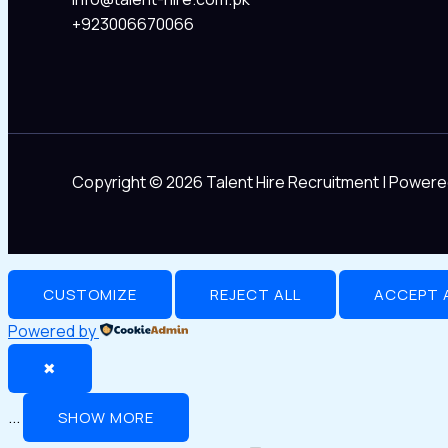
+923006670066
Copyright © 2026 Talent Hire Recruitment | Powere
CUSTOMIZE
REJECT ALL
ACCEPT 
Powered by
✖
...
SHOW MORE