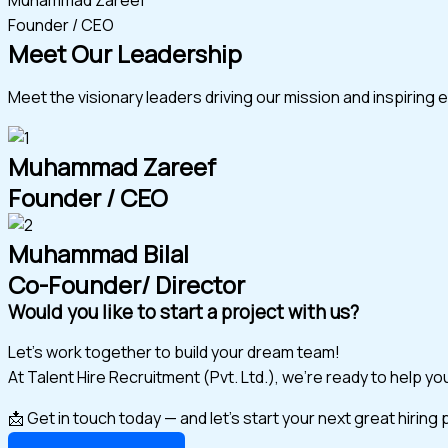
Founder / CEO
Meet Our Leadership
Meet the visionary leaders driving our mission and inspiring 
Muhammad Zareef
Founder / CEO
Muhammad Bilal
Co-Founder/ Director
Would you like to start a project with us?
Let’s work together to build your dream team!
At Talent Hire Recruitment (Pvt. Ltd.), we’re ready to help y
📩 Get in touch today — and let’s start your next great hiring