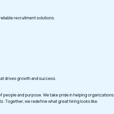
eliable recruitment solutions.
that drives growth and success.
of people and purpose. We take pride in helping organizations
ts. Together, we redefine what great hiring looks like.