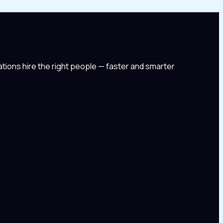
tions hire the right people — faster and smarter