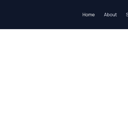
Home
About