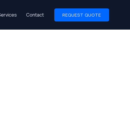
Services
Contact
REQUEST QUOTE