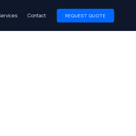
Services
Contact
REQUEST QUOTE