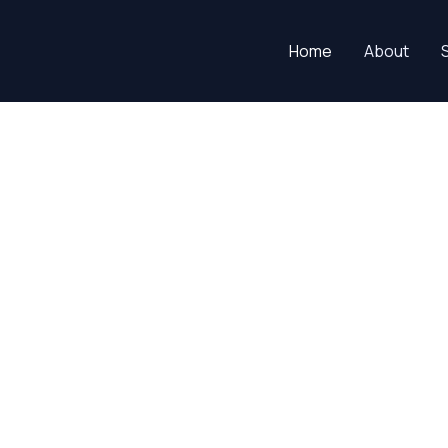
Home
About