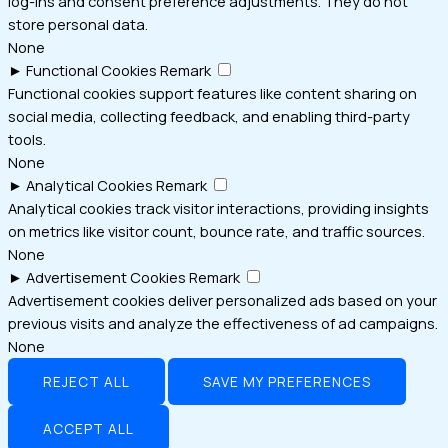
log-ins and consent preference adjustments. They do not
store personal data.
None
►
Functional Cookies
Remark
Functional cookies support features like content sharing on
social media, collecting feedback, and enabling third-party
tools.
None
►
Analytical Cookies
Remark
Analytical cookies track visitor interactions, providing insights
on metrics like visitor count, bounce rate, and traffic sources.
None
►
Advertisement Cookies
Remark
Advertisement cookies deliver personalized ads based on your
previous visits and analyze the effectiveness of ad campaigns.
None
REJECT ALL
SAVE MY PREFERENCES
ACCEPT ALL