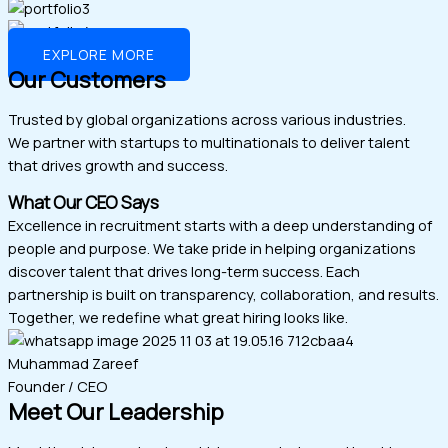
EXPLORE MORE
Our Customers
Trusted by global organizations across various industries.
We partner with startups to multinationals to deliver talent
that drives growth and success.
What Our CEO Says
Excellence in recruitment starts with a deep understanding of
people and purpose. We take pride in helping organizations
discover talent that drives long-term success. Each
partnership is built on transparency, collaboration, and results.
Together, we redefine what great hiring looks like.
Muhammad Zareef
Founder / CEO
Meet Our Leadership