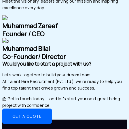
Meet the visionary leaders driving our mission and inspiring
excellence every day.
Muhammad Zareef
Founder / CEO
Muhammad Bilal
Co-Founder/ Director
Would you like to start a project with us?
Let’s work together to build your dream team!
At Talent Hire Recruitment (Pvt. Ltd.), we’re ready to help you
find top talent that drives growth and success.
📩 Get in touch today — and let’s start your next great hiring
project with confidence.
GET A QUOTE