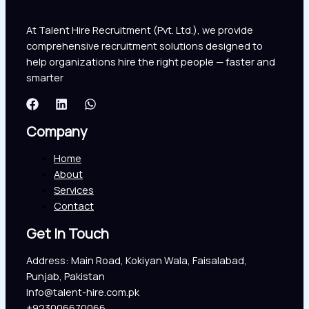
At Talent Hire Recruitment (Pvt. Ltd.), we provide
comprehensive recruitment solutions designed to
help organizations hire the right people — faster and
smarter
Company
Home
About
Services
Contact
Get In Touch
Address: Main Road, Kokiyan Wala, Faisalabad,
Punjab, Pakistan
Info@talent-hire.com.pk
+923006670066