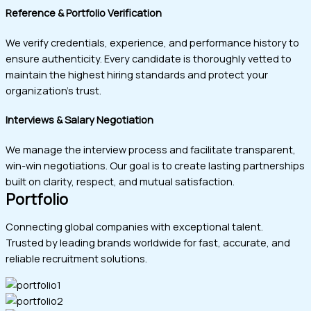
Reference & Portfolio Verification
We verify credentials, experience, and performance history to
ensure authenticity. Every candidate is thoroughly vetted to
maintain the highest hiring standards and protect your
organization’s trust.
Interviews & Salary Negotiation
We manage the interview process and facilitate transparent,
win-win negotiations. Our goal is to create lasting partnerships
built on clarity, respect, and mutual satisfaction.
Portfolio
Connecting global companies with exceptional talent.
Trusted by leading brands worldwide for fast, accurate, and
reliable recruitment solutions.