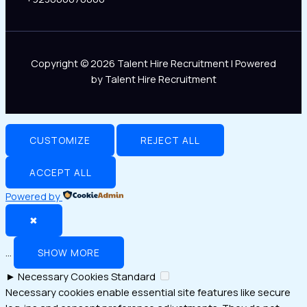
Copyright © 2026 Talent Hire Recruitment | Powered
by Talent Hire Recruitment
CUSTOMIZE
REJECT ALL
ACCEPT ALL
Powered by
✖
...
SHOW MORE
►
Necessary Cookies
Standard
Necessary cookies enable essential site features like secure