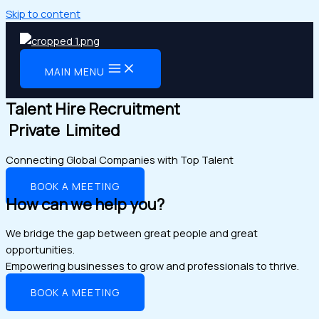
Skip to content
MAIN MENU
Talent Hire Recruitment
Private Limited
Connecting Global Companies with Top Talent
BOOK A MEETING
How can we help you?
We bridge the gap between great people and great
opportunities.
Empowering businesses to grow and professionals to thrive.
BOOK A MEETING