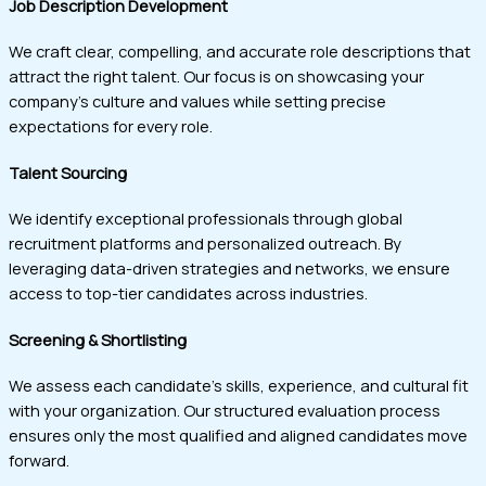
Job Description Development
We craft clear, compelling, and accurate role descriptions that
attract the right talent. Our focus is on showcasing your
company’s culture and values while setting precise
expectations for every role.
Talent Sourcing
We identify exceptional professionals through global
recruitment platforms and personalized outreach. By
leveraging data-driven strategies and networks, we ensure
access to top-tier candidates across industries.
Screening & Shortlisting
We assess each candidate’s skills, experience, and cultural fit
with your organization. Our structured evaluation process
ensures only the most qualified and aligned candidates move
forward.